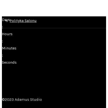
Home
Salony
Days
Polityka Salonu
:
Hours
:
Minutes
:
Seconds
©2023 Adamus Studio