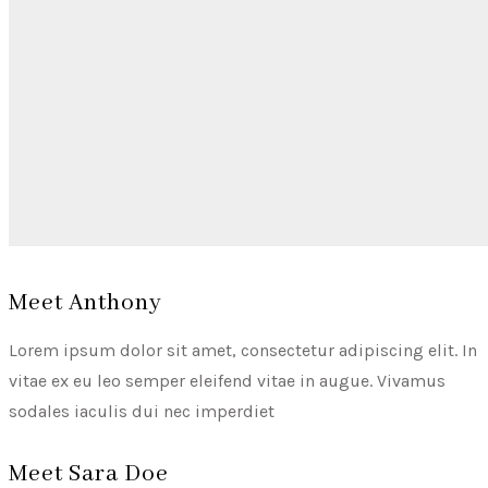
Meet Anthony
Lorem ipsum dolor sit amet, consectetur adipiscing elit. In
vitae ex eu leo semper eleifend vitae in augue. Vivamus
sodales iaculis dui nec imperdiet
Meet Sara Doe