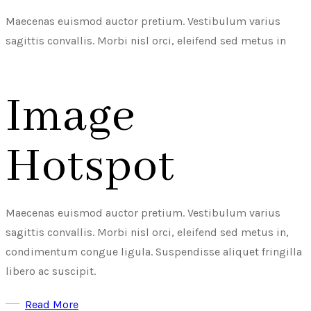
Maecenas euismod auctor pretium. Vestibulum varius
sagittis convallis. Morbi nisl orci, eleifend sed metus in
Image
Hotspot
Maecenas euismod auctor pretium. Vestibulum varius
sagittis convallis. Morbi nisl orci, eleifend sed metus in,
condimentum congue ligula. Suspendisse aliquet fringilla
libero ac suscipit.
Read More