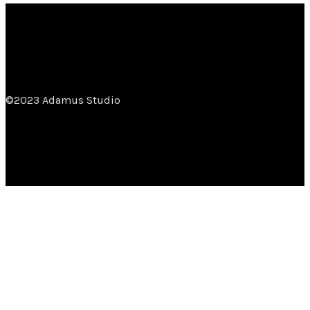
©2023 Adamus Studio