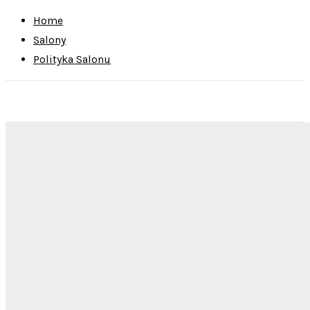
Home
Salony
Polityka Salonu