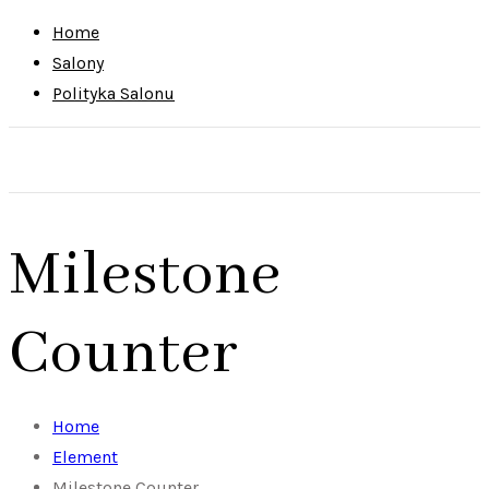
Home
Salony
Polityka Salonu
Milestone
Counter
Home
Element
Milestone Counter