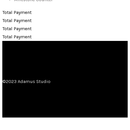
Total Payment
Total Payment
Total Payment
Total Payment
©2023 Adamus Studio