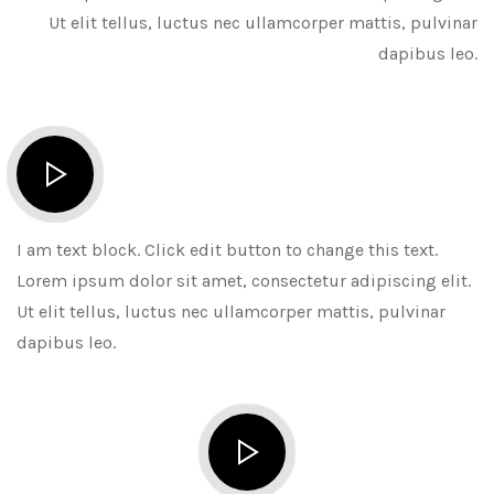
Ut elit tellus, luctus nec ullamcorper mattis, pulvinar
dapibus leo.
I am text block. Click edit button to change this text.
Lorem ipsum dolor sit amet, consectetur adipiscing elit.
Ut elit tellus, luctus nec ullamcorper mattis, pulvinar
dapibus leo.