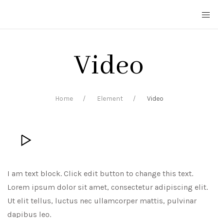
Video
Home
Element
Video
I am text block. Click edit button to change this text.
Lorem ipsum dolor sit amet, consectetur adipiscing elit.
Ut elit tellus, luctus nec ullamcorper mattis, pulvinar
dapibus leo.