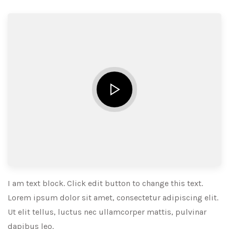
I am text block. Click edit button to change this text.
Lorem ipsum dolor sit amet, consectetur adipiscing elit.
Ut elit tellus, luctus nec ullamcorper mattis, pulvinar
dapibus leo.