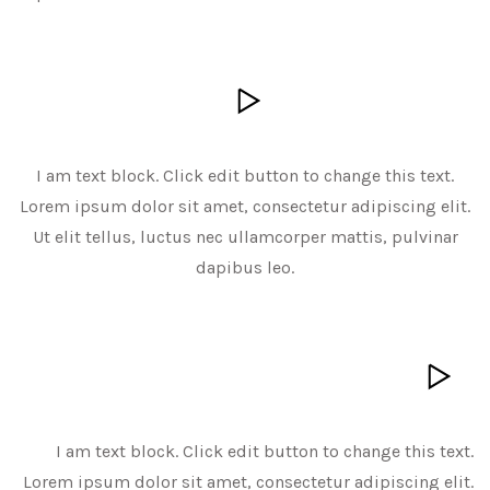
I am text block. Click edit button to change this text.
Lorem ipsum dolor sit amet, consectetur adipiscing elit.
Ut elit tellus, luctus nec ullamcorper mattis, pulvinar
dapibus leo.
I am text block. Click edit button to change this text.
Lorem ipsum dolor sit amet, consectetur adipiscing elit.