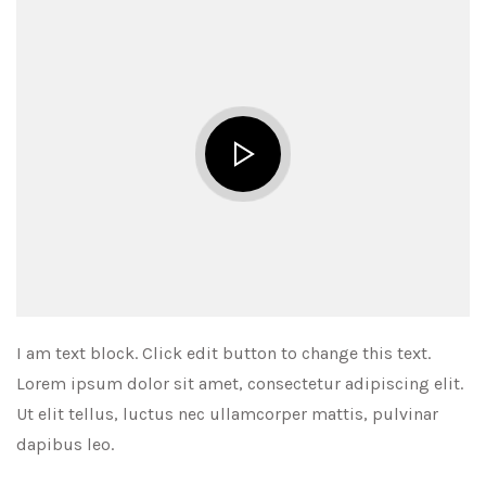
I am text block. Click edit button to change this text.
Lorem ipsum dolor sit amet, consectetur adipiscing elit.
Ut elit tellus, luctus nec ullamcorper mattis, pulvinar
dapibus leo.