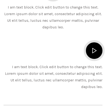
I am text block. Click edit button to change this text.
Lorem ipsum dolor sit amet, consectetur adipiscing elit.
Ut elit tellus, luctus nec ullamcorper mattis, pulvinar
dapibus leo.
I am text block. Click edit button to change this text.
Lorem ipsum dolor sit amet, consectetur adipiscing elit.
Ut elit tellus, luctus nec ullamcorper mattis, pulvinar
dapibus leo.