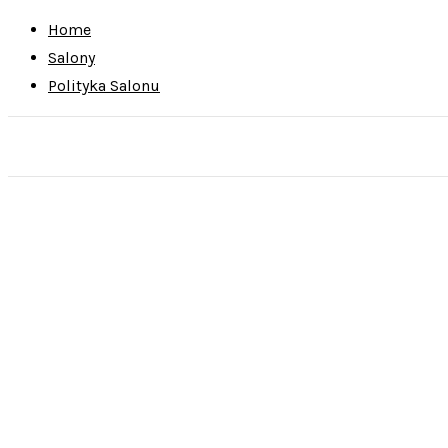
Home
Salony
Polityka Salonu