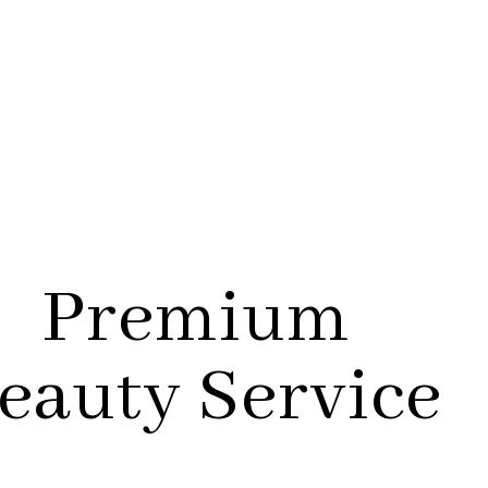
Premium
eauty Service