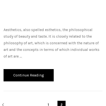
Aesthetics, also spelled esthetics, the philosophical
study of beauty and taste. It is closely related to the
philosophy of art, which is concerned with the nature of
art and the concepts in terms of which individual works
of art are …
Continue Reading
1
2