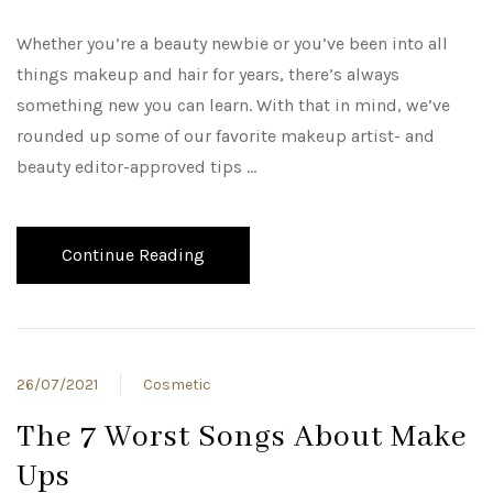
Whether you’re a beauty newbie or you’ve been into all
things makeup and hair for years, there’s always
something new you can learn. With that in mind, we’ve
rounded up some of our favorite makeup artist- and
beauty editor-approved tips …
Continue Reading
26/07/2021
Cosmetic
The 7 Worst Songs About Make
Ups