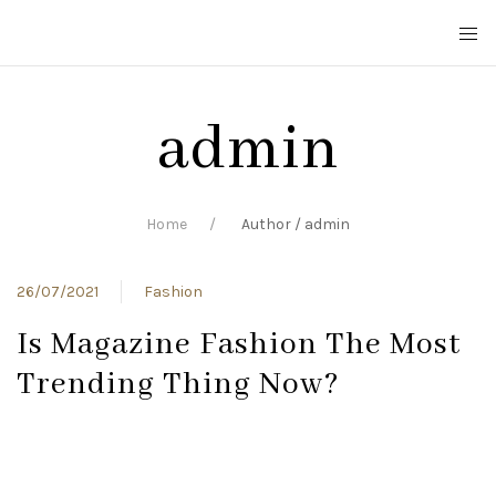
admin
Home
Author / admin
26/07/2021
Fashion
Is Magazine Fashion The Most
Trending Thing Now?