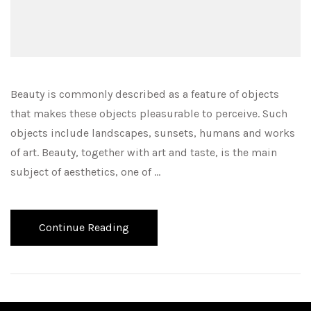
Beauty is commonly described as a feature of objects
that makes these objects pleasurable to perceive. Such
objects include landscapes, sunsets, humans and works
of art. Beauty, together with art and taste, is the main
subject of aesthetics, one of …
Continue Reading