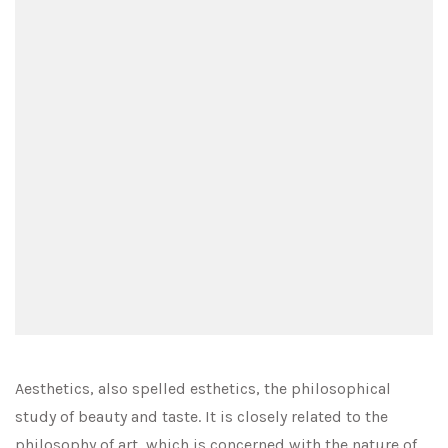
Aesthetics, also spelled esthetics, the philosophical
study of beauty and taste. It is closely related to the
philosophy of art, which is concerned with the nature of