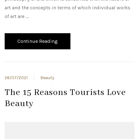
art and the concepts in terms of which individual works
of art are …
Continue Reading
26/07/2021
Beauty
The 15 Reasons Tourists Love
Beauty