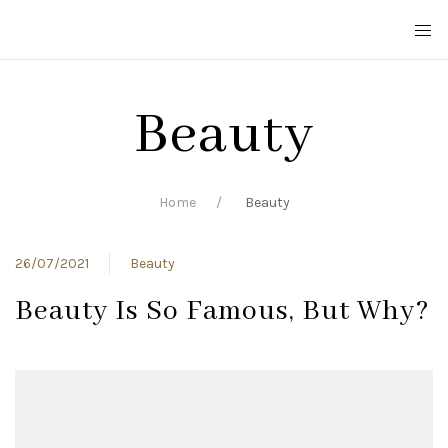
Beauty
Home
Beauty
26/07/2021
Beauty
Beauty Is So Famous, But Why?