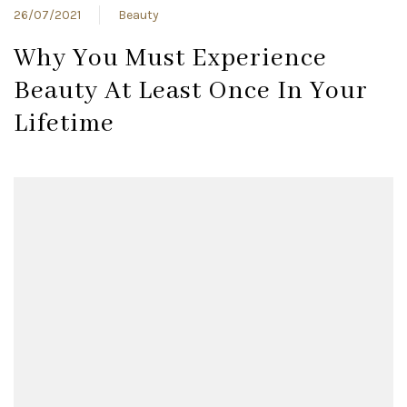
26/07/2021
Beauty
Why You Must Experience
Beauty At Least Once In Your
Lifetime