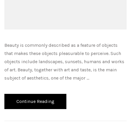
Beauty is commonly described as a feature of objects
that makes these objects pleasurable to perceive. Such
objects include landscapes, sunsets, humans and works
of art. Beauty, together with art and taste, is the main
subject of aesthetics, one of the major …
Continue Reading