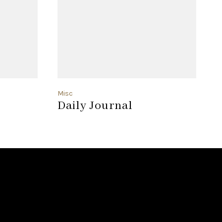
Misc
F
Daily Journal