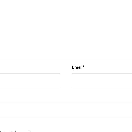
Email
*