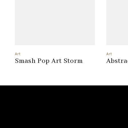
Art
Art
Smash Pop Art Storm
Abstra