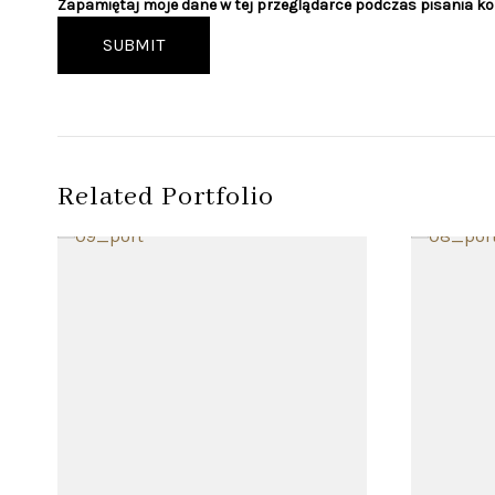
Zapamiętaj moje dane w tej przeglądarce podczas pisania k
SUBMIT
Related Portfolio