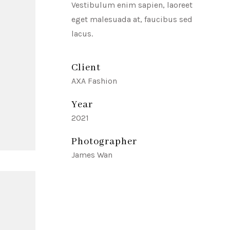
Vestibulum enim sapien, laoreet
eget malesuada at, faucibus sed
lacus.
Client
AXA Fashion
Year
2021
Photographer
James Wan