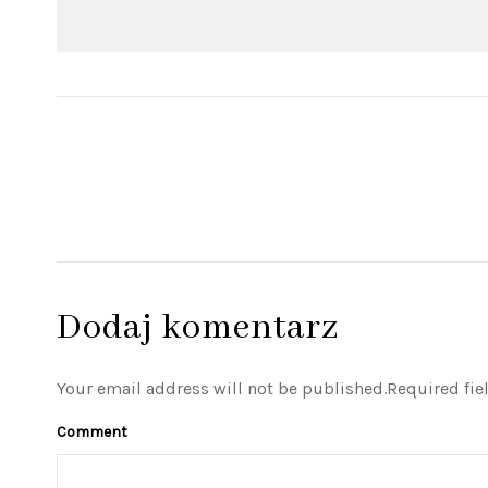
Dodaj komentarz
Your email address will not be published.Required fie
Comment