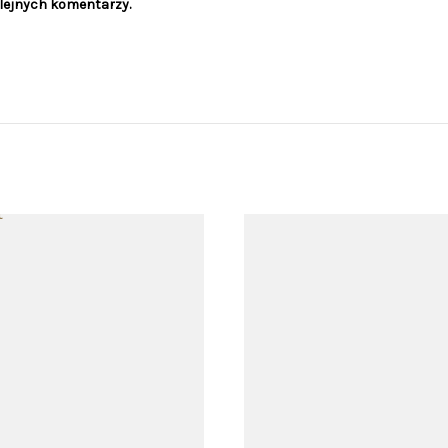
olejnych komentarzy.