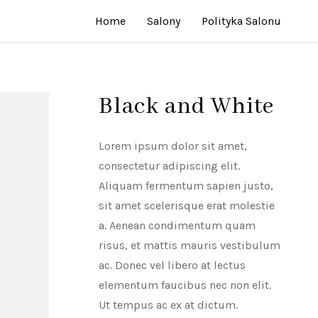
Home
Salony
Polityka Salonu
Black and White
Lorem ipsum dolor sit amet,
consectetur adipiscing elit.
Aliquam fermentum sapien justo,
sit amet scelerisque erat molestie
a. Aenean condimentum quam
risus, et mattis mauris vestibulum
ac. Donec vel libero at lectus
elementum faucibus nec non elit.
Ut tempus ac ex at dictum.