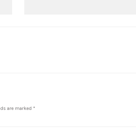
lds are marked *