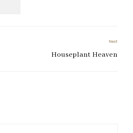
Next
Houseplant Heaven