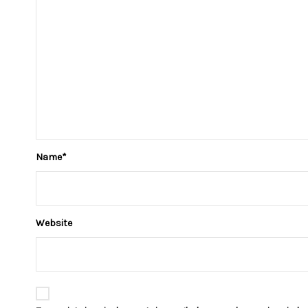
Name
*
Website