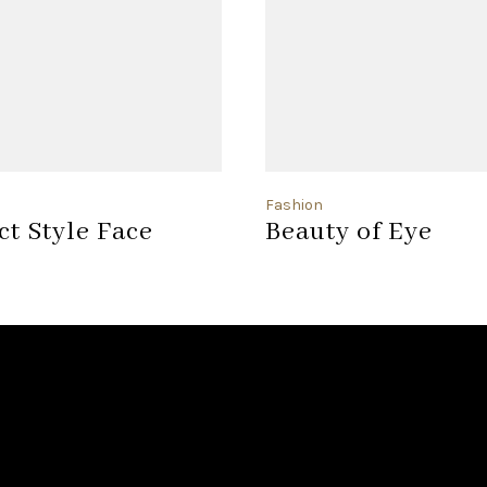
Fashion
ct Style Face
Beauty of Eye