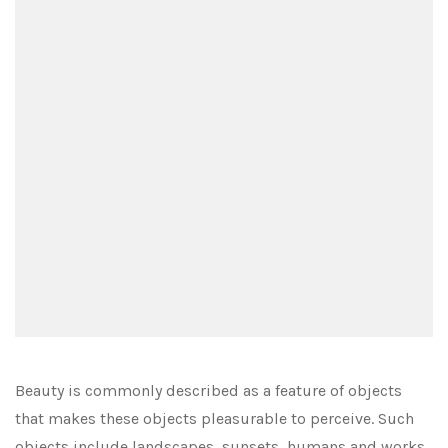
Beauty is commonly described as a feature of objects
that makes these objects pleasurable to perceive. Such
objects include landscapes, sunsets, humans and works