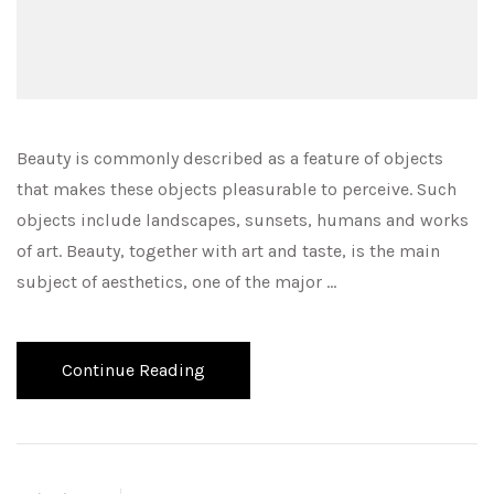
Beauty is commonly described as a feature of objects
that makes these objects pleasurable to perceive. Such
objects include landscapes, sunsets, humans and works
of art. Beauty, together with art and taste, is the main
subject of aesthetics, one of the major …
Continue Reading