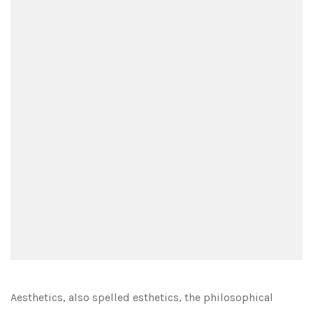
Aesthetics, also spelled esthetics, the philosophical