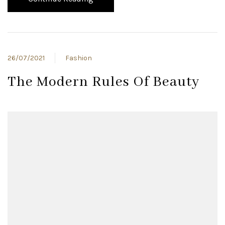
26/07/2021
Fashion
The Modern Rules Of Beauty