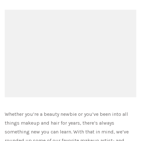
Whether you’re a beauty newbie or you’ve been into all
things makeup and hair for years, there’s always
something new you can learn. With that in mind, we’ve
rounded up some of our favorite makeup artist- and