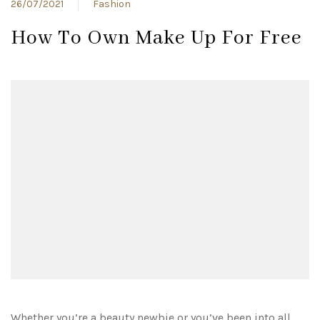
26/07/2021
Fashion
How To Own Make Up For Free
Whether you’re a beauty newbie or you’ve been into all