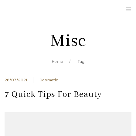
Misc
Home
Tag
26/07/2021
Cosmetic
7 Quick Tips For Beauty