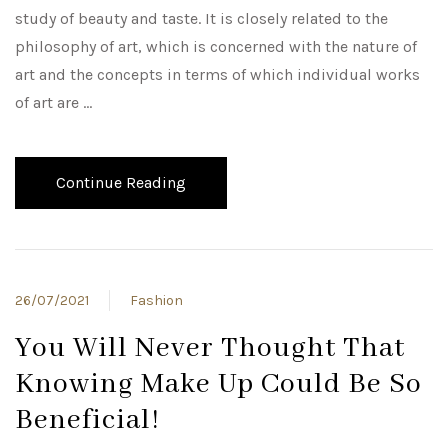
study of beauty and taste. It is closely related to the
philosophy of art, which is concerned with the nature of
art and the concepts in terms of which individual works
of art are …
Continue Reading
26/07/2021
Fashion
You Will Never Thought That
Knowing Make Up Could Be So
Beneficial!