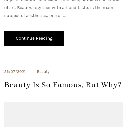
of art. Beauty, together with art and taste, is the main
subject of aesthetics, one of …
Continue Reading
26/07/2021
Beauty
Beauty Is So Famous, But Why?