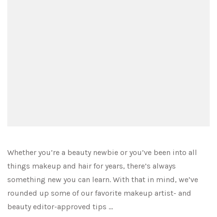
Whether you’re a beauty newbie or you’ve been into all
things makeup and hair for years, there’s always
something new you can learn. With that in mind, we’ve
rounded up some of our favorite makeup artist- and
beauty editor-approved tips …