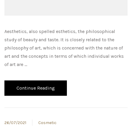
Aesthetics, also spelled esthetics, the philosophical
study of beauty and taste. It is closely related to the
philosophy of art, which is concerned with the nature of
art and the concepts in terms of which individual works
of art are …
Continue Reading
26/07/2021
Cosmetic