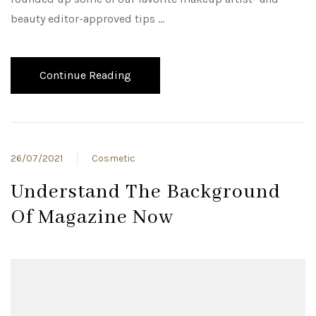
beauty editor-approved tips …
Continue Reading
26/07/2021
Cosmetic
Understand The Background
Of Magazine Now