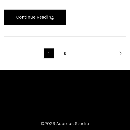
Continue Reading
1
2
©2023 Adamus Studio