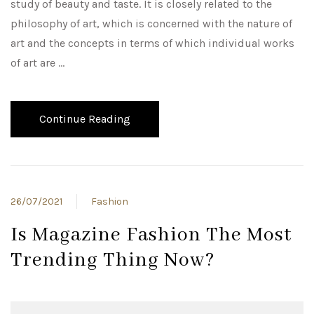
study of beauty and taste. It is closely related to the
philosophy of art, which is concerned with the nature of
art and the concepts in terms of which individual works
of art are …
Continue Reading
26/07/2021
Fashion
Is Magazine Fashion The Most
Trending Thing Now?