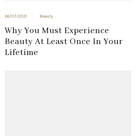
26/07/2021
Beauty
Why You Must Experience
Beauty At Least Once In Your
Lifetime