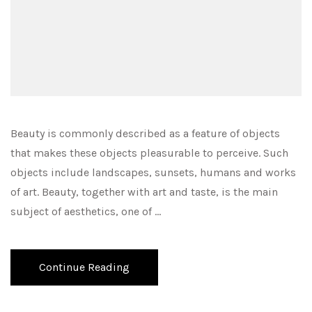
Beauty is commonly described as a feature of objects
that makes these objects pleasurable to perceive. Such
objects include landscapes, sunsets, humans and works
of art. Beauty, together with art and taste, is the main
subject of aesthetics, one of …
Continue Reading