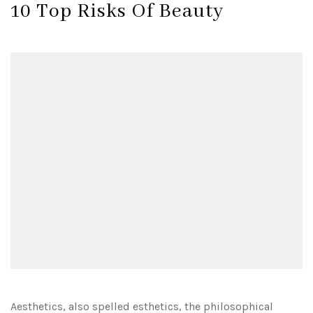
10 Top Risks Of Beauty
Aesthetics, also spelled esthetics, the philosophical