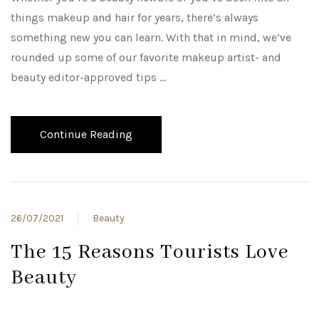
things makeup and hair for years, there’s always
something new you can learn. With that in mind, we’ve
rounded up some of our favorite makeup artist- and
beauty editor-approved tips …
Continue Reading
26/07/2021
Beauty
The 15 Reasons Tourists Love
Beauty