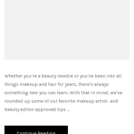
Whether you’re a beauty newbie or you’ve been into all
things makeup and hair for years, there’s always
something new you can learn. With that in mind, we’ve
rounded up some of our favorite makeup artist- and
beauty editor-approved tips …
Continue Reading